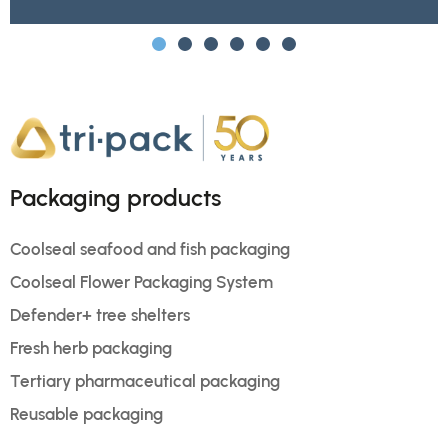
Packaging products
Coolseal seafood and fish packaging
Coolseal Flower Packaging System
Defender+ tree shelters
Fresh herb packaging
Tertiary pharmaceutical packaging
Reusable packaging