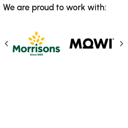
We are proud to work with: