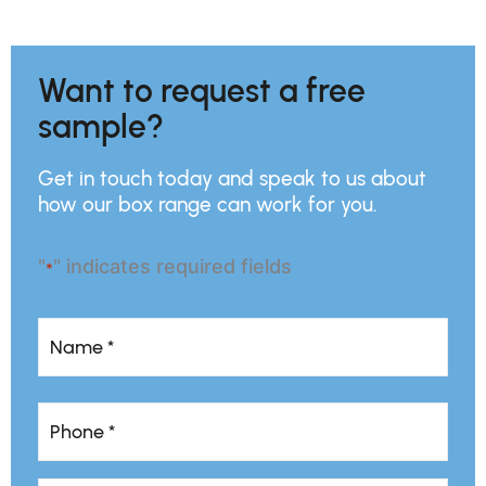
Want to request a free
sample?
Get in touch today and speak to us about
how our box range can work for you.
"
" indicates required fields
*
Name
*
Name
Phone
*
*