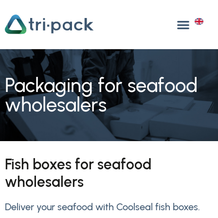
Skip
to
EN
content
Packaging for seafood
wholesalers
Fish boxes for seafood
wholesalers
Deliver your seafood with Coolseal fish boxes.