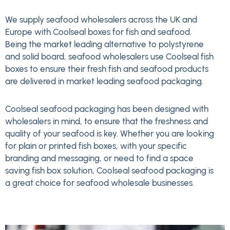
We supply seafood wholesalers across the UK and
Europe with Coolseal boxes for fish and seafood.
Being the market leading alternative to polystyrene
and solid board, seafood wholesalers use Coolseal fish
boxes to ensure their fresh fish and seafood products
are delivered in market leading seafood packaging.
Coolseal seafood packaging has been designed with
wholesalers in mind, to ensure that the freshness and
quality of your seafood is key. Whether you are looking
for plain or printed fish boxes, with your specific
branding and messaging, or need to find a space
saving fish box solution, Coolseal seafood packaging is
a great choice for seafood wholesale businesses.