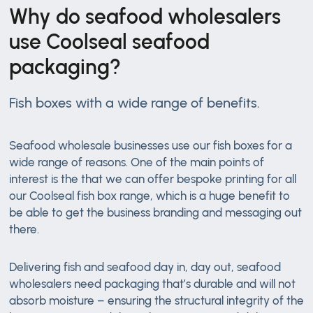
Why do seafood wholesalers
use Coolseal seafood
packaging?
Fish boxes with a wide range of benefits.
Seafood wholesale businesses use our fish boxes for a
wide range of reasons. One of the main points of
interest is the that we can offer bespoke printing for all
our Coolseal fish box range, which is a huge benefit to
be able to get the business branding and messaging out
there.
Delivering fish and seafood day in, day out, seafood
wholesalers need packaging that’s durable and will not
absorb moisture – ensuring the structural integrity of the