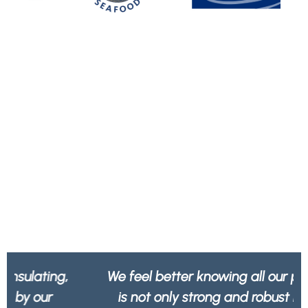
We feel better knowing all our packaging
is not only strong and robust but 100%