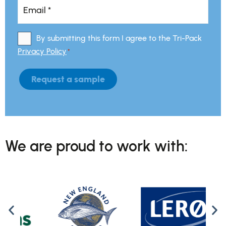
Email
*
*
By submitting this form I agree to the Tri-Pack
Consent
*
Privacy Policy
*
Request a sample
We are proud to work with: