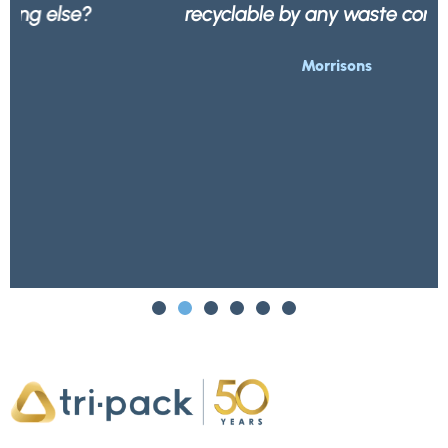
recyclable by any waste company.
Morrisons