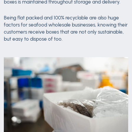
boxes is maintained throughout storage and delivery.
Being flat packed and 100% recyclable are also huge
factors for seafood wholesale businesses, knowing their
customers receive boxes that are not only sustainable,
but easy to dispose of too.