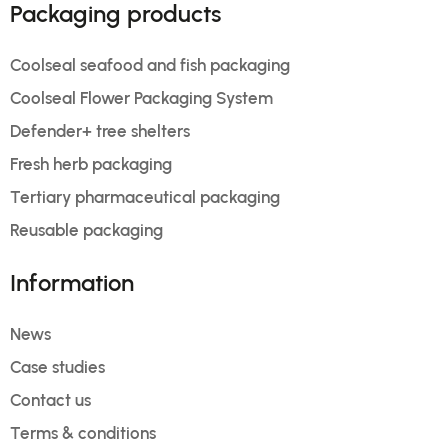
Packaging products
Coolseal seafood and fish packaging
Coolseal Flower Packaging System
Defender+ tree shelters
Fresh herb packaging
Tertiary pharmaceutical packaging
Reusable packaging
Information
News
Case studies
Contact us
Terms & conditions