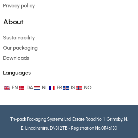
Privacy policy
About
Sustainability
Our packaging
Downloads
Languages
EN
DA
NL
FR
IS
NO
Tri-pack Packaging Systems Ltd, Estate Road No. 1, Grimsby, N.
E. Lincolnshire, DN31 2TB - Registration No.01146130