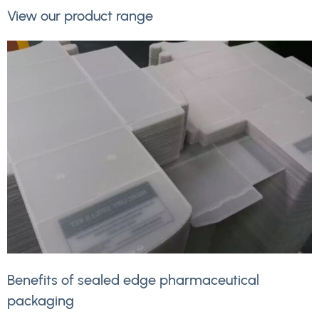
View our product range
Benefits of sealed edge pharmaceutical
packaging