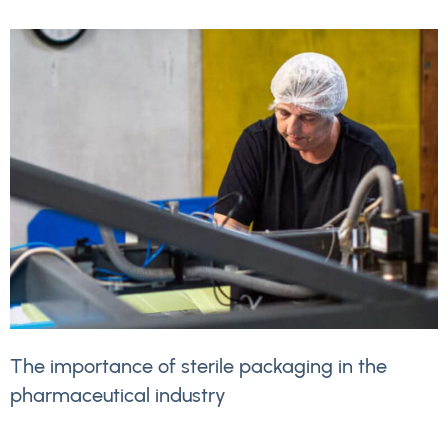
The importance of sterile packaging in the
pharmaceutical industry