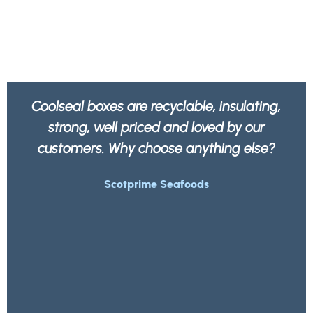
 insulating,
We feel better knowing all our p
ed by our
is not only strong and robust b
hing else?
recyclable by any waste com
Morrisons