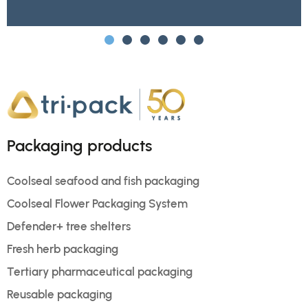
Packaging products
Coolseal seafood and fish packaging
Coolseal Flower Packaging System
Defender+ tree shelters
Fresh herb packaging
Tertiary pharmaceutical packaging
Reusable packaging