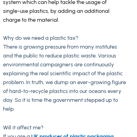
system which can help tackle the usage of
single-use plastics, by adding an additional
charge to the material.
Why do we need a plastic tax?
There is growing pressure from many institutes
and the public to reduce plastic waste. Various
environmental campaigners are continuously
explaining the real scientific impact of the plastic
problem. In truth, we dump an ever-growing figure
of hard-to-recycle plastics into our oceans every
day. So it is time the government stepped up to
help.
Will it affect me?
If you are a
UK producer of plastic packaging
,