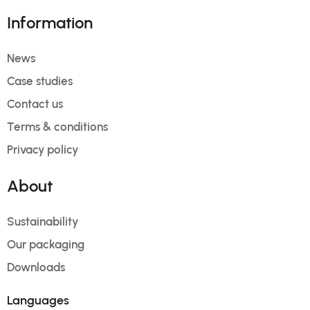
Information
News
Case studies
Contact us
Terms & conditions
Privacy policy
About
Sustainability
Our packaging
Downloads
Languages