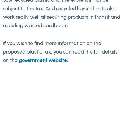
50% recycled plastic and therefore will not be
subject to the tax. And recycled layer sheets also
work really well at securing products in transit and
avoiding wasted cardboard.
If you wish to find more information on the
proposed plastic tax, you can read the full details
on the
government website.