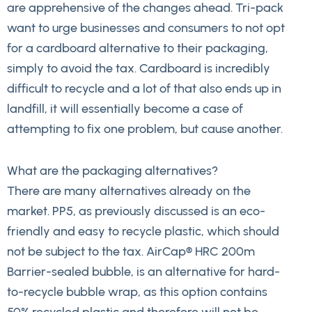
are apprehensive of the changes ahead. Tri-pack
want to urge businesses and consumers to not opt
for a cardboard alternative to their packaging,
simply to avoid the tax. Cardboard is incredibly
difficult to recycle and a lot of that also ends up in
landfill, it will essentially become a case of
attempting to fix one problem, but cause another.
What are the packaging alternatives?
There are many alternatives already on the
market. PP5, as previously discussed is an eco-
friendly and easy to recycle plastic, which should
not be subject to the tax. AirCap® HRC 200m
Barrier-sealed bubble, is an alternative for hard-
to-recycle bubble wrap, as this option contains