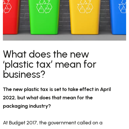
What does the new
‘plastic tax’ mean for
business?
The new plastic tax is set to take effect in April
2022, but what does that mean for the
packaging industry?
At Budget 2017, the government called on a