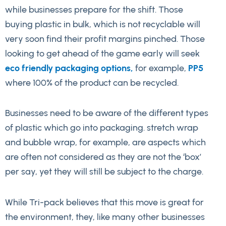
while businesses prepare for the shift. Those
buying plastic in bulk, which is not recyclable will
very soon find their profit margins pinched. Those
looking to get ahead of the game early will seek
eco friendly packaging options,
for example,
PP5
where 100% of the product can be recycled.
Businesses need to be aware of the different types
of plastic which go into packaging. stretch wrap
and bubble wrap, for example, are aspects which
are often not considered as they are not the ‘box’
per say, yet they will still be subject to the charge.
While Tri-pack believes that this move is great for
the environment, they, like many other businesses