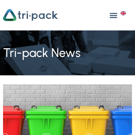
Skip
to
EN
content
Tri-pack News