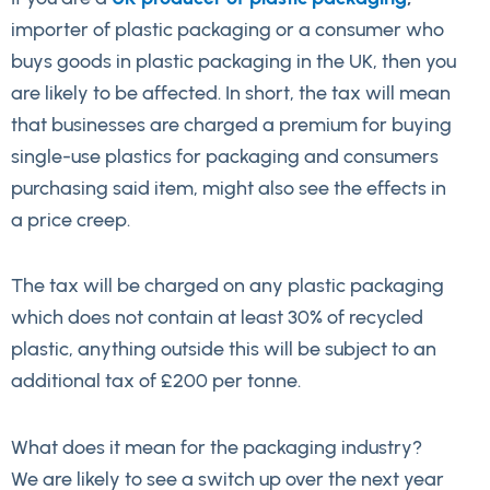
importer of plastic packaging or a consumer who
buys goods in plastic packaging in the UK, then you
are likely to be affected. In short, the tax will mean
that businesses are charged a premium for buying
single-use plastics for packaging and consumers
purchasing said item, might also see the effects in
a price creep.
The tax will be charged on any plastic packaging
which does not contain at least 30% of recycled
plastic, anything outside this will be subject to an
additional tax of £200 per tonne.
What does it mean for the packaging industry?
We are likely to see a switch up over the next year