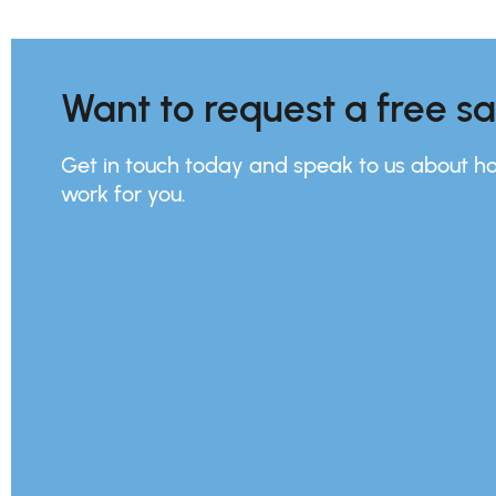
Want to request a free s
Get in touch today and speak to us about h
work for you.