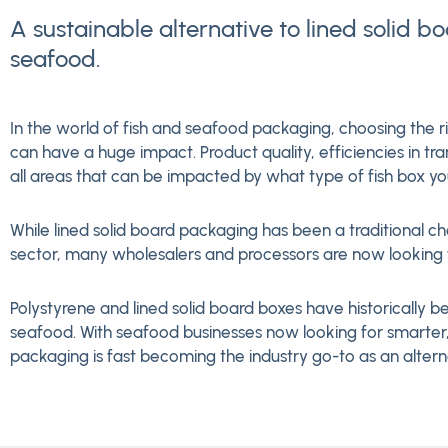
A sustainable alternative to lined solid b
seafood.
In the world of fish and seafood packaging, choosing the r
can have a huge impact. Product quality, efficiencies in tra
all areas that can be impacted by what type of fish box you
While lined solid board packaging has been a traditional c
sector, many wholesalers and processors are now looking f
Polystyrene and lined solid board boxes have historically be
seafood. With seafood businesses now looking for smarter,
packaging is fast becoming the industry go-to as an altern