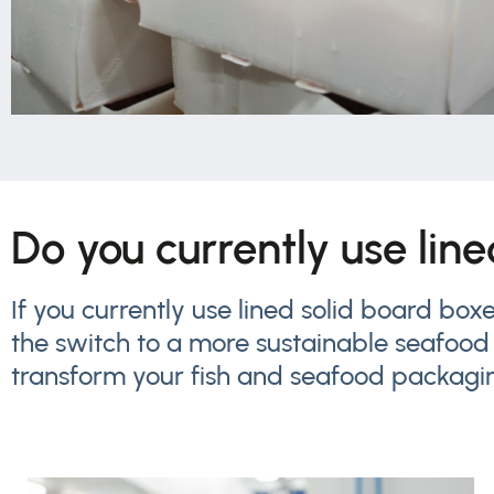
Do you currently use lin
If you currently use lined solid board bo
the switch to a more sustainable seafood
transform your fish and seafood packagi