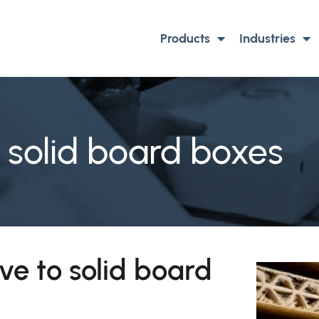
Products
Industries
d solid board boxes
ve to solid board