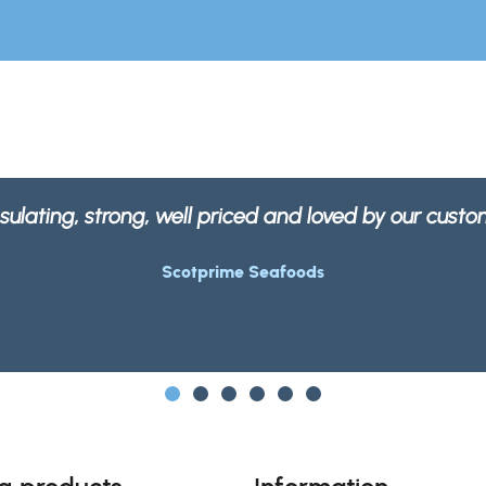
our packaging is not only strong and robust but 10
Morrisons