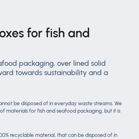
oxes for fish and
food packaging, over lined solid
ward towards sustainability and a
t cannot be disposed of in everyday waste streams. We
 materials for fish and seafood packaging, but it is
0% recyclable material, that can be disposed of in