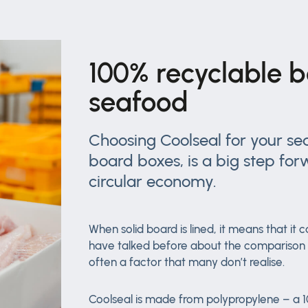
100% recyclable b
seafood
Choosing Coolseal for your sea
board boxes, is a big step for
circular economy.
When solid board is lined, it means that i
have talked before about the comparison of
often a factor that many don’t realise.
Coolseal is made from polypropylene – a 10