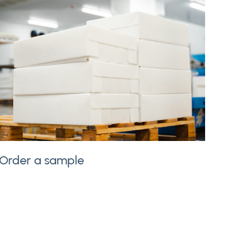
Order a sample