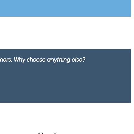
0% recyclable by any waste company.