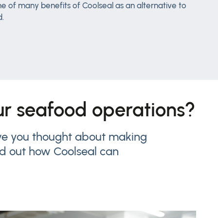
e of many benefits of Coolseal as an alternative to
d.
our seafood operations?
have you thought about making
nd out how Coolseal can