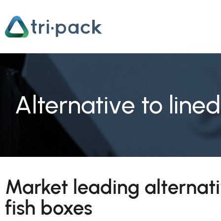
Skip
to
content
Alternative to line
Market leading alternati
fish boxes