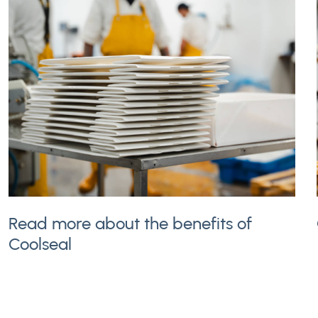
Read more about the benefits of
Coolseal