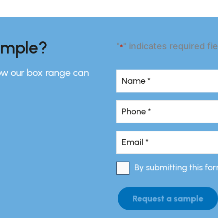
ample?
"
" indicates required fi
*
ow our box range can
Name
*
Name
Phone
*
*
Email
*
*
By submitting this fo
Consent
*
Request a sample