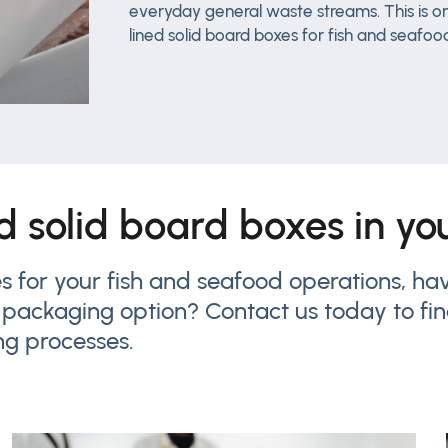
everyday general waste streams. This is on
lined solid board boxes for fish and seafoo
ed solid board boxes in y
xes for your fish and seafood operations, 
 packaging option? Contact us today to fi
ng processes.