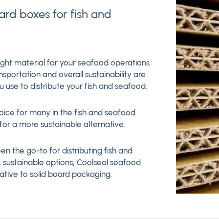
oard boxes for fish and
ight material for your seafood operations
nsportation and overall sustainability are
 use to distribute your fish and seafood.
hoice for many in the fish and seafood
or a more sustainable alternative.
en the go-to for distributing fish and
 sustainable options, Coolseal seafood
ative to solid board packaging.