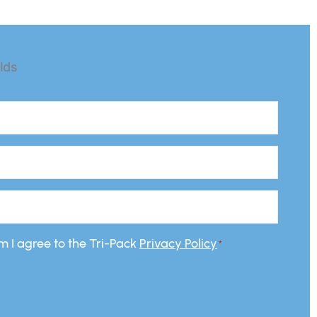
elds
rm I agree to the Tri-Pack
Privacy Policy
*