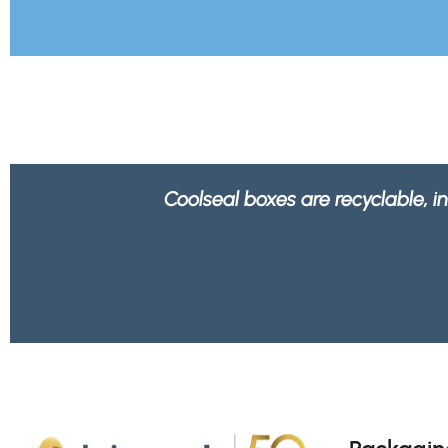
We feel better knowing all 