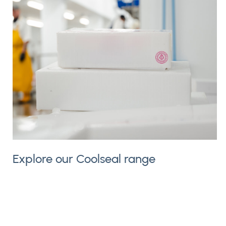
Explore our Coolseal range