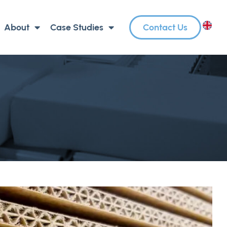
About
Case Studies
Contact Us
EN